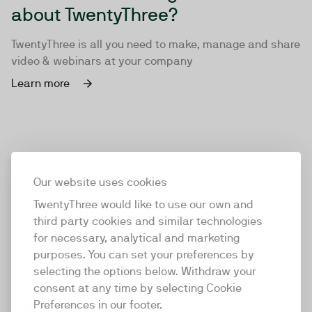
about TwentyThree?
TwentyThree is all you need to make, manage and share
video & webinars at your company
Learn more
Our website uses cookies
TwentyThree would like to use our own and
third party cookies and similar technologies
for necessary, analytical and marketing
purposes. You can set your preferences by
selecting the options below. Withdraw your
consent at any time by selecting Cookie
TwentyThree
Preferences in our footer.
TwentyThree is the world’s first all-in-one video