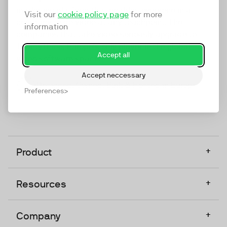
marketing platform that enables everyone in a
Visit our
cookie policy page
for more
company to do video at any touchpoint. The
information
companies that take video seriously upgrade to
TwentyThree, Europe’s only player in the global
Accept all
video software space.
Accept neccessary
Designed, Owned, Built & Hosted in Europe
Preferences
+
Product
+
Resources
+
Company