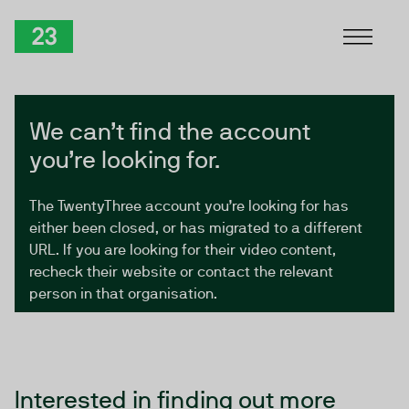
Skip to Content
TwentyThree
We can’t find the account
you’re looking for.
The TwentyThree account you’re looking for has
either been closed, or has migrated to a different
URL. If you are looking for their video content,
recheck their website or contact the relevant
person in that organisation.
Interested in finding out more