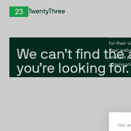
Skip to Content
The Twent
TwentyThree
looking fo
closed, or
different 
for their 
We can’t find the
their webs
relevant p
you’re looking for.
organisati
Our w