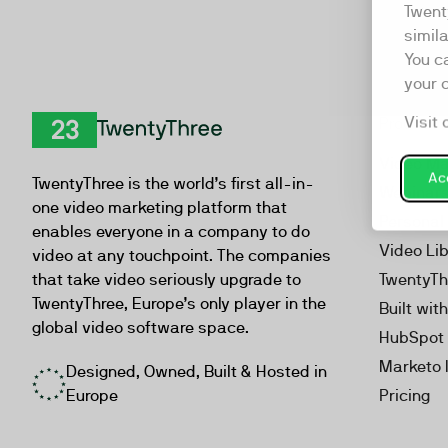
Twent
simil
You c
your 
Visit 
Product
TwentyThree
Video Ma
Acc
TwentyThree is the world’s first all-in-
Webinar
one video marketing platform that
Personal
enables everyone in a company to do
Video Li
video at any touchpoint. The companies
that take video seriously upgrade to
TwentyTh
TwentyThree, Europe’s only player in the
Built wit
global video software space.
HubSpot 
Marketo 
Designed, Owned, Built & Hosted in
Europe
Pricing