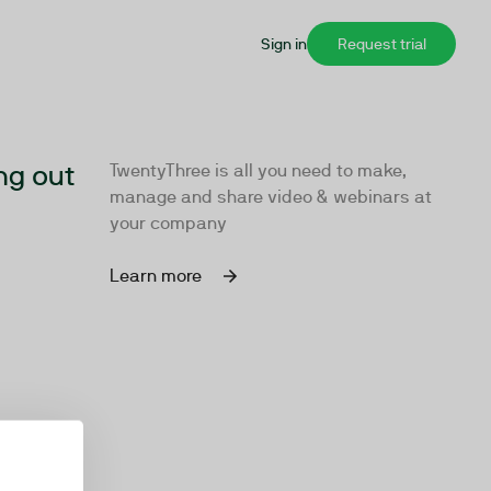
Sign in
Request trial
ng out
TwentyThree is all you need to make,
manage and share video & webinars at
your company
Learn more