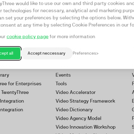
yThree would like to use our own and third party cookies an
ar technologies for necessary, analytical and marketing purp
an set your preferences by selecting the options below. Wit
consent at any time by selecting Cookie Preferences in our fo
our
cookie policy page
for more information
Resources
rketing Platform
Our Webinars
ept all
Accept neccessary
Preferences
s
Our Videos
 Video
Reports
brary
Events
ree for Enterprises
Tools
h TwentyThree
Video Accelerator
Integration
Video Strategy Framework
Integration
Video Dictionary
Video Agency Model
Video Innovation Workshop