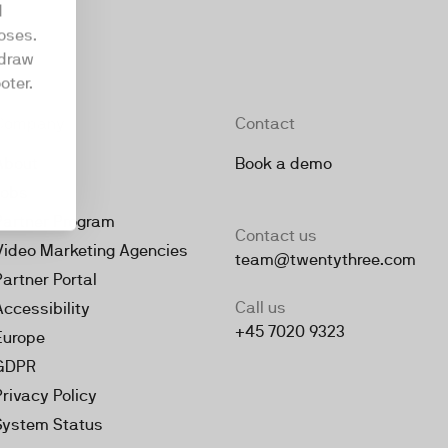
d
oses.
hdraw
oter.
Company
Contact
About
Book a demo
Jobs
Partner Program
Contact us
Video Marketing Agencies
team@twentythree.com
Partner Portal
Call us
Accessibility
+45 7020 9323
Europe
GDPR
Privacy Policy
System Status