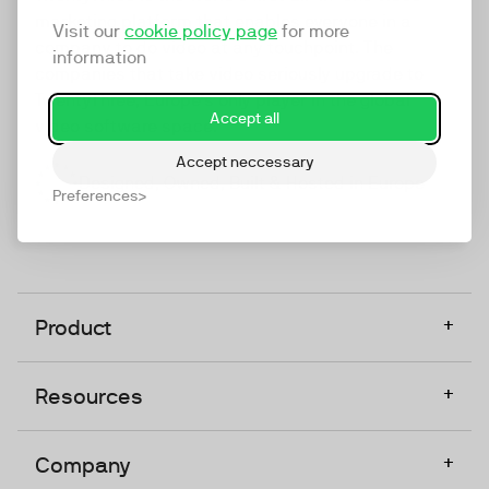
marketing platform that enables everyone in a
Visit our
cookie policy page
for more
company to do video at any touchpoint. The
information
companies that take video seriously upgrade to
TwentyThree, Europe’s only player in the global
Accept all
video software space.
Accept neccessary
Designed, Owned, Built & Hosted in Europe
Preferences
+
Product
+
Resources
+
Company