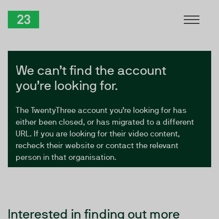
Skip to Content
TwentyThree
We can’t find the account
you’re looking for.
The TwentyThree account you’re looking for has
either been closed, or has migrated to a different
URL. If you are looking for their video content,
recheck their website or contact the relevant
person in that organisation.
Interested in finding out more