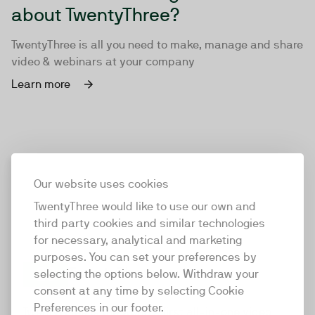
about TwentyThree?
TwentyThree is all you need to make, manage and share
video & webinars at your company
Learn more
Our website uses cookies
TwentyThree would like to use our own and
third party cookies and similar technologies
for necessary, analytical and marketing
purposes. You can set your preferences by
selecting the options below. Withdraw your
consent at any time by selecting Cookie
TwentyThree
Preferences in our footer.
TwentyThree is the world’s first all-in-one video