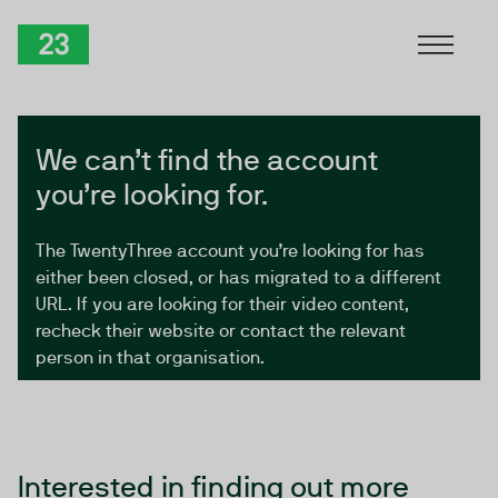
Skip to Content
TwentyThree
We can’t find the account
you’re looking for.
The TwentyThree account you’re looking for has
either been closed, or has migrated to a different
URL. If you are looking for their video content,
recheck their website or contact the relevant
person in that organisation.
Interested in finding out more