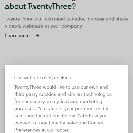
about TwentyThree?
TwentyThree is all you need to make, manage and share
video & webinars at your company
Learn more
Our website uses cookies
TwentyThree would like to use our own and
third party cookies and similar technologies
for necessary, analytical and marketing
purposes. You can set your preferences by
selecting the options below. Withdraw your
consent at any time by selecting Cookie
TwentyThree
Preferences in our footer.
TwentyThree is the world’s first all-in-one video