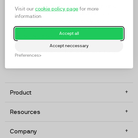
marketing platform that enables everyone in a
Visit our
cookie policy page
for more
company to do video at any touchpoint. The
information
companies that take video seriously upgrade to
TwentyThree, Europe’s only player in the global
Accept all
video software space.
Accept neccessary
Designed, Owned, Built & Hosted in Europe
Preferences
+
Product
+
Resources
+
Company