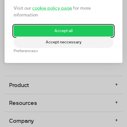
marketing platform that enables everyone in a
Visit our
cookie policy page
for more
company to do video at any touchpoint. The
information
companies that take video seriously upgrade to
TwentyThree, Europe’s only player in the global
Accept all
video software space.
Accept neccessary
Designed, Owned, Built & Hosted in Europe
Preferences
+
Product
+
Resources
+
Company