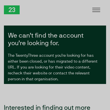
Skip to Content
TwentyThree
We can’t find the account
you’re looking for.
The TwentyThree account you’re looking for has
either been closed, or has migrated to a different
URL. If you are looking for their video content,
recheck their website or contact the relevant
person in that organisation.
Interested in finding out more