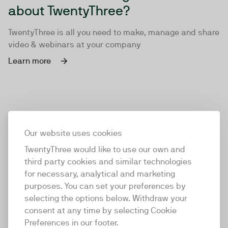
about TwentyThree?
TwentyThree is all you need to make, manage and share
video & webinars at your company
Learn more
Our website uses cookies
TwentyThree would like to use our own and
third party cookies and similar technologies
for necessary, analytical and marketing
purposes. You can set your preferences by
selecting the options below. Withdraw your
consent at any time by selecting Cookie
TwentyThree
Preferences in our footer.
TwentyThree is the world’s first all-in-one video