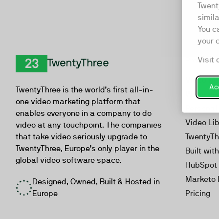
Twent
simil
You c
your 
Visit 
Product
TwentyThree
Video Ma
Acc
TwentyThree is the world’s first all-in-
Webinar
one video marketing platform that
Personal
enables everyone in a company to do
Video Li
video at any touchpoint. The companies
that take video seriously upgrade to
TwentyTh
TwentyThree, Europe’s only player in the
Built wit
global video software space.
HubSpot 
Marketo 
Designed, Owned, Built & Hosted in
Europe
Pricing