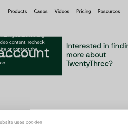
Products
Cases
Videos
Pricing
Resources
yThree account you’re
r has either been
 has migrated to a
URL. If you are looking
video content, recheck
Interested in findi
 account
ite or contact the
more about
erson in that
TwentyThree?
on.
ebsite uses cookies