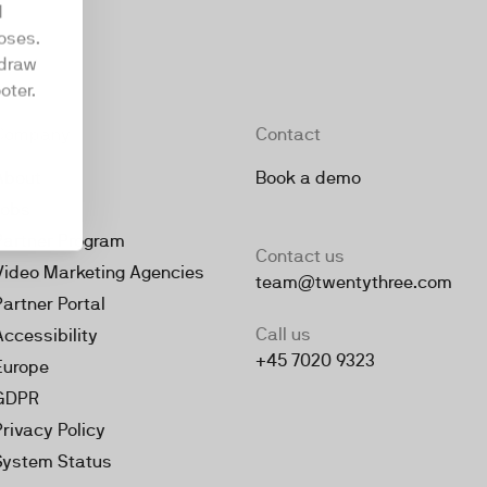
d
oses.
hdraw
oter.
Company
Contact
About
Book a demo
Jobs
Partner Program
Contact us
Video Marketing Agencies
team@twentythree.com
Partner Portal
Call us
Accessibility
+45 7020 9323
Europe
GDPR
Privacy Policy
System Status