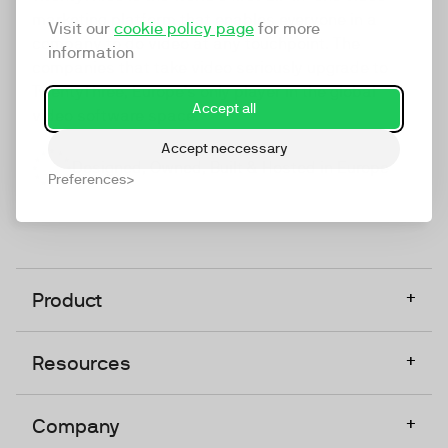
marketing platform that enables everyone in a
Visit our
cookie policy page
for more
company to do video at any touchpoint. The
information
companies that take video seriously upgrade to
TwentyThree, Europe’s only player in the global
Accept all
video software space.
Accept neccessary
Designed, Owned, Built & Hosted in Europe
Preferences
+
Product
+
Resources
+
Company