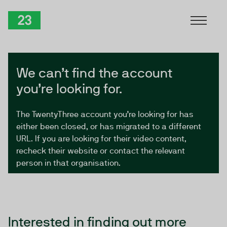
Skip to Content
TwentyThree
We can’t find the account
you’re looking for.
The TwentyThree account you’re looking for has
either been closed, or has migrated to a different
URL. If you are looking for their video content,
recheck their website or contact the relevant
person in that organisation.
Interested in finding out more