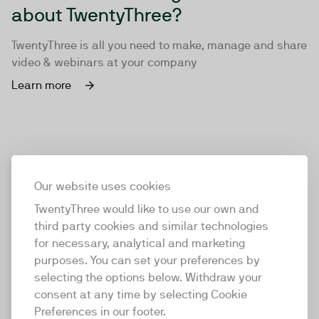
about TwentyThree?
TwentyThree is all you need to make, manage and share
video & webinars at your company
Learn more
Our website uses cookies
TwentyThree would like to use our own and
third party cookies and similar technologies
for necessary, analytical and marketing
purposes. You can set your preferences by
selecting the options below. Withdraw your
consent at any time by selecting Cookie
TwentyThree
Preferences in our footer.
TwentyThree is the world’s first all-in-one video