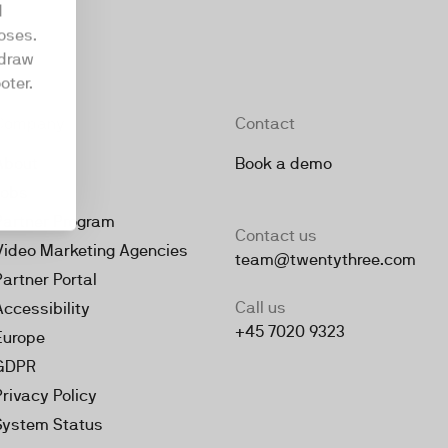
d
oses.
hdraw
oter.
Company
Contact
About
Book a demo
Jobs
Partner Program
Contact us
Video Marketing Agencies
team@twentythree.com
Partner Portal
Call us
Accessibility
+45 7020 9323
Europe
GDPR
Privacy Policy
System Status