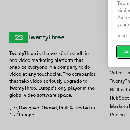
Twent
simil
You c
your 
Visit 
Product
TwentyThree
Video Ma
Acc
TwentyThree is the world’s first all-in-
Webinar
one video marketing platform that
Personal
enables everyone in a company to do
Video Li
video at any touchpoint. The companies
that take video seriously upgrade to
TwentyTh
TwentyThree, Europe’s only player in the
Built wit
global video software space.
HubSpot 
Marketo 
Designed, Owned, Built & Hosted in
Europe
Pricing