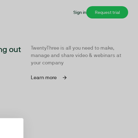
Sign in
Request trial
ng out
TwentyThree is all you need to make,
manage and share video & webinars at
your company
Learn more