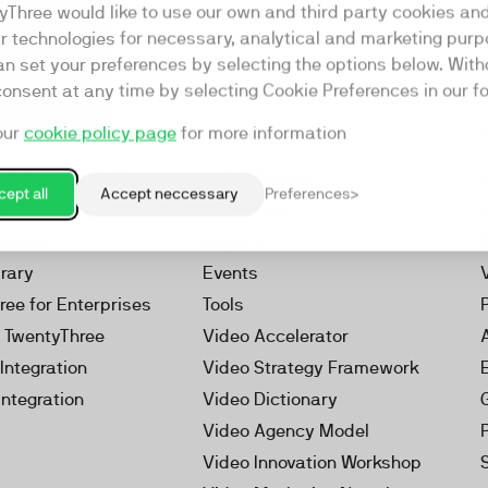
yThree would like to use our own and third party cookies an
ar technologies for necessary, analytical and marketing purp
an set your preferences by selecting the options below. Wit
consent at any time by selecting Cookie Preferences in our fo
our
cookie policy page
for more information
Resources
rketing Platform
Our Webinars
ept all
Accept neccessary
Preferences
s
Our Videos
 Video
Reports
brary
Events
ree for Enterprises
Tools
h TwentyThree
Video Accelerator
Integration
Video Strategy Framework
Integration
Video Dictionary
Video Agency Model
Video Innovation Workshop