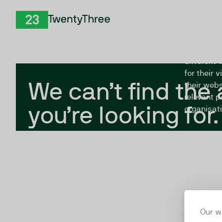
Skip to Content
The Twent
TwentyThree
looking fo
closed, or
different 
for their 
We can’t find the
their webs
relevant p
you’re looking for.
organisati
Our w