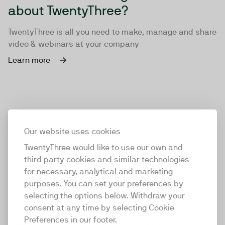
about TwentyThree?
TwentyThree is all you need to make, manage and share
video & webinars at your company
Learn more
Our website uses cookies
TwentyThree would like to use our own and
third party cookies and similar technologies
for necessary, analytical and marketing
purposes. You can set your preferences by
selecting the options below. Withdraw your
consent at any time by selecting Cookie
TwentyThree
Preferences in our footer.
TwentyThree is the world’s first all-in-one video