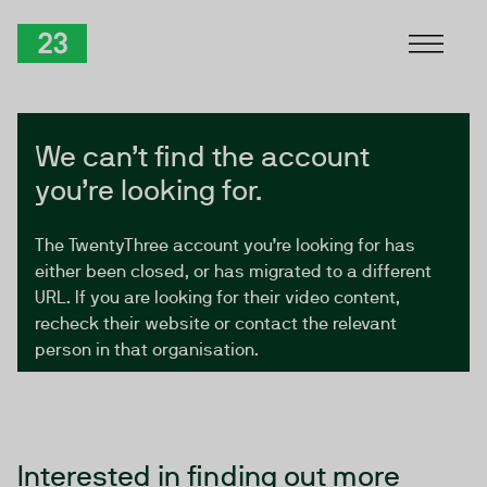
Skip to Content
TwentyThree
We can’t find the account
you’re looking for.
The TwentyThree account you’re looking for has
either been closed, or has migrated to a different
URL. If you are looking for their video content,
recheck their website or contact the relevant
person in that organisation.
Interested in finding out more