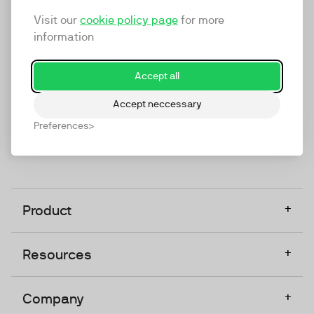
marketing platform that enables everyone in a
Visit our
cookie policy page
for more
company to do video at any touchpoint. The
information
companies that take video seriously upgrade to
TwentyThree, Europe’s only player in the global
Accept all
video software space.
Accept neccessary
Designed, Owned, Built & Hosted in Europe
Preferences
+
Product
+
Resources
+
Company