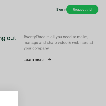
Sign in
Request trial
ng out
TwentyThree is all you need to make,
manage and share video & webinars at
your company
Learn more