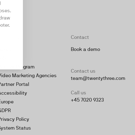
d
oses.
hdraw
oter.
Company
Contact
About
Book a demo
Jobs
Partner Program
Contact us
Video Marketing Agencies
team@twentythree.com
Partner Portal
Call us
Accessibility
+45 7020 9323
Europe
GDPR
Privacy Policy
System Status