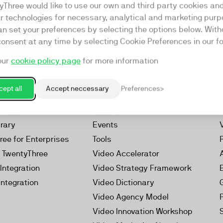
yThree would like to use our own and third party cookies an
ar technologies for necessary, analytical and marketing purp
an set your preferences by selecting the options below. Wit
consent at any time by selecting Cookie Preferences in our fo
our
cookie policy page
for more information
Resources
rketing Platform
Our Webinars
ept all
Accept neccessary
Preferences
s
Our Videos
 Video
Reports
brary
Events
ree for Enterprises
Tools
h TwentyThree
Video Accelerator
Integration
Video Strategy Framework
Integration
Video Dictionary
Video Agency Model
Video Innovation Workshop