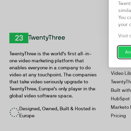
Twent
simil
You c
your 
Visit 
Product
TwentyThree
Video Ma
Acc
TwentyThree is the world’s first all-in-
Webinar
one video marketing platform that
Personal
enables everyone in a company to do
Video Li
video at any touchpoint. The companies
that take video seriously upgrade to
TwentyTh
TwentyThree, Europe’s only player in the
Built wit
global video software space.
HubSpot 
Marketo 
Designed, Owned, Built & Hosted in
Europe
Pricing