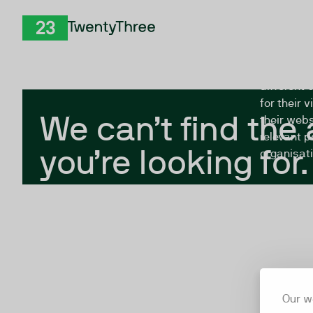
Skip to Content
The Twent
TwentyThree
looking fo
closed, or
different 
for their 
We can’t find the
their webs
relevant p
you’re looking for.
organisati
Our w