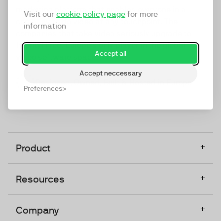
marketing platform that enables everyone in a
Visit our
cookie policy page
for more
company to do video at any touchpoint. The
information
companies that take video seriously upgrade to
TwentyThree, Europe’s only player in the global
Accept all
video software space.
Accept neccessary
Designed, Owned, Built & Hosted in Europe
Preferences
+
Product
+
Resources
+
Company