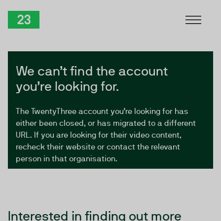
Skip to Content
TwentyThree
We can’t find the account
you’re looking for.
The TwentyThree account you’re looking for has
either been closed, or has migrated to a different
URL. If you are looking for their video content,
recheck their website or contact the relevant
person in that organisation.
Interested in finding out more