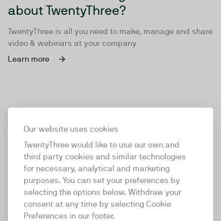
about TwentyThree?
TwentyThree is all you need to make, manage and share
video & webinars at your company
Learn more
Our website uses cookies
TwentyThree would like to use our own and
third party cookies and similar technologies
for necessary, analytical and marketing
purposes. You can set your preferences by
selecting the options below. Withdraw your
consent at any time by selecting Cookie
TwentyThree
Preferences in our footer.
TwentyThree is the world’s first all-in-one video