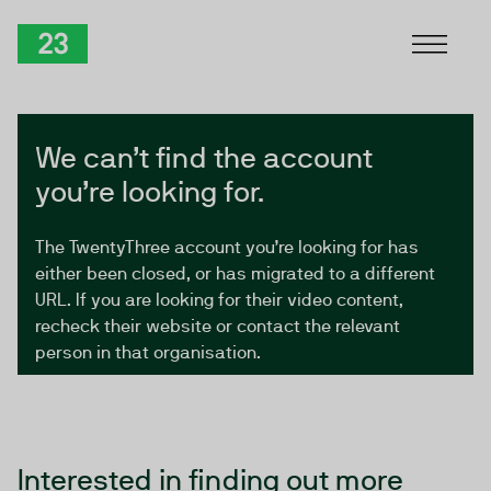
Skip to Content
TwentyThree
We can’t find the account
you’re looking for.
The TwentyThree account you’re looking for has
either been closed, or has migrated to a different
URL. If you are looking for their video content,
recheck their website or contact the relevant
person in that organisation.
Interested in finding out more