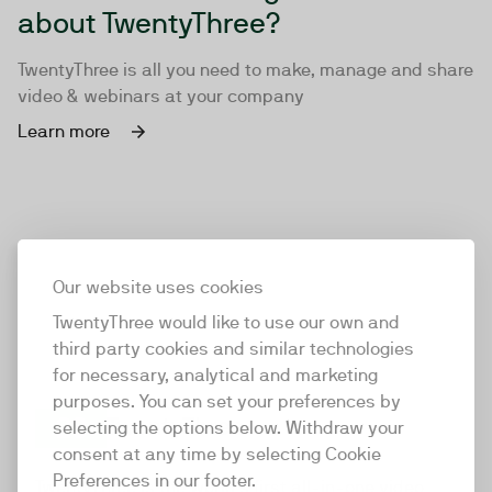
about TwentyThree?
TwentyThree is all you need to make, manage and share
video & webinars at your company
Learn more
Our website uses cookies
TwentyThree would like to use our own and
third party cookies and similar technologies
for necessary, analytical and marketing
purposes. You can set your preferences by
selecting the options below. Withdraw your
consent at any time by selecting Cookie
TwentyThree
Preferences in our footer.
TwentyThree is the world’s first all-in-one video