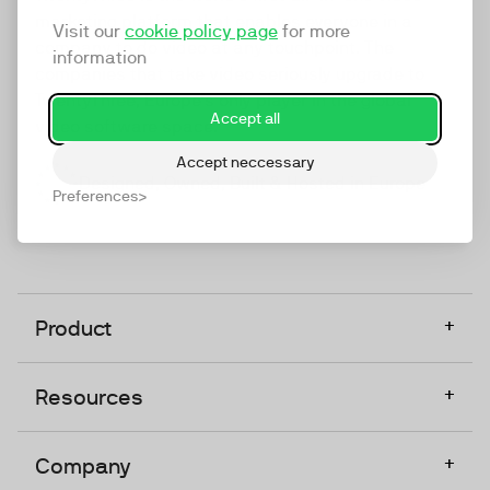
marketing platform that enables everyone in a
Visit our
cookie policy page
for more
company to do video at any touchpoint. The
information
companies that take video seriously upgrade to
TwentyThree, Europe’s only player in the global
Accept all
video software space.
Accept neccessary
Designed, Owned, Built & Hosted in Europe
Preferences
+
Product
+
Resources
+
Company