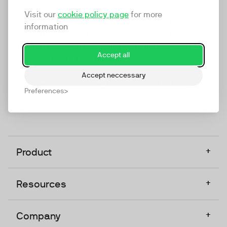
marketing platform that enables everyone in a
Visit our
cookie policy page
for more
company to do video at any touchpoint. The
information
companies that take video seriously upgrade to
TwentyThree, Europe’s only player in the global
Accept all
video software space.
Accept neccessary
Designed, Owned, Built & Hosted in Europe
Preferences
+
Product
+
Resources
+
Company