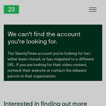
Skip to Content
TwentyThree
We can’t find the account
you’re looking for.
The TwentyThree account you’re looking for has
either been closed, or has migrated to a different
URL. If you are looking for their video content,
recheck their website or contact the relevant
person in that organisation.
Interested in finding out more