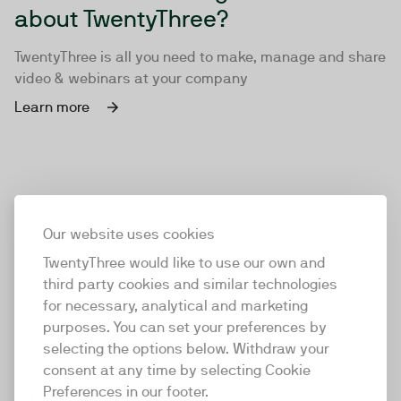
about TwentyThree?
TwentyThree is all you need to make, manage and share
video & webinars at your company
Learn more
Our website uses cookies
TwentyThree would like to use our own and
third party cookies and similar technologies
for necessary, analytical and marketing
purposes. You can set your preferences by
selecting the options below. Withdraw your
consent at any time by selecting Cookie
TwentyThree
Preferences in our footer.
TwentyThree is the world’s first all-in-one video