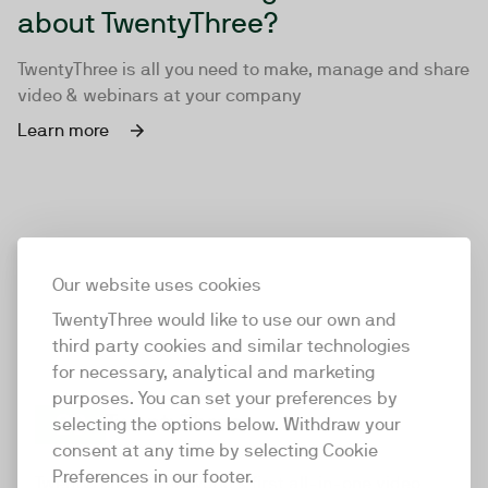
about TwentyThree?
TwentyThree is all you need to make, manage and share
video & webinars at your company
Learn more
Our website uses cookies
TwentyThree would like to use our own and
third party cookies and similar technologies
for necessary, analytical and marketing
purposes. You can set your preferences by
selecting the options below. Withdraw your
consent at any time by selecting Cookie
TwentyThree
Preferences in our footer.
TwentyThree is the world’s first all-in-one video