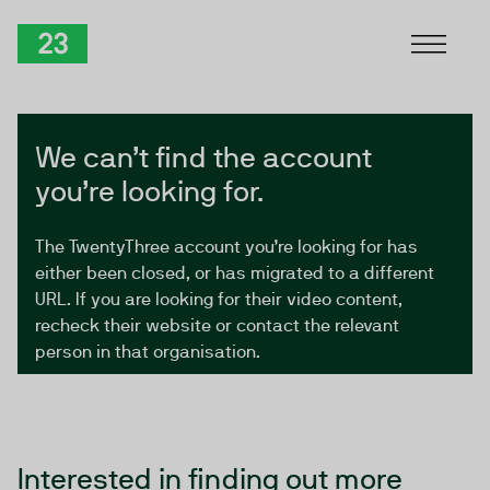
Skip to Content
TwentyThree
We can’t find the account
you’re looking for.
The TwentyThree account you’re looking for has
either been closed, or has migrated to a different
URL. If you are looking for their video content,
recheck their website or contact the relevant
person in that organisation.
Interested in finding out more