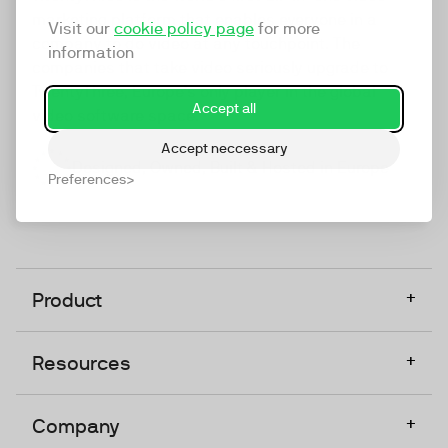
marketing platform that enables everyone in a
Visit our
cookie policy page
for more
company to do video at any touchpoint. The
information
companies that take video seriously upgrade to
TwentyThree, Europe’s only player in the global
Accept all
video software space.
Accept neccessary
Designed, Owned, Built & Hosted in Europe
Preferences
+
Product
+
Resources
+
Company