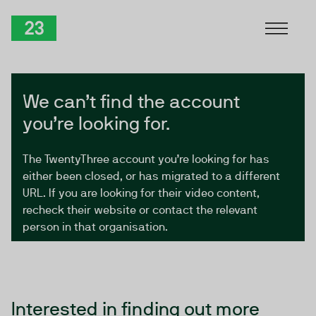
Skip to Content
TwentyThree
We can’t find the account
you’re looking for.
The TwentyThree account you’re looking for has
either been closed, or has migrated to a different
URL. If you are looking for their video content,
recheck their website or contact the relevant
person in that organisation.
Interested in finding out more