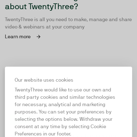
about TwentyThree?
TwentyThree is all you need to make, manage and share
video & webinars at your company
Learn more
Our website uses cookies
TwentyThree would like to use our own and
third party cookies and similar technologies
for necessary, analytical and marketing
purposes. You can set your preferences by
selecting the options below. Withdraw your
consent at any time by selecting Cookie
TwentyThree
Preferences in our footer.
TwentyThree is the world’s first all-in-one video