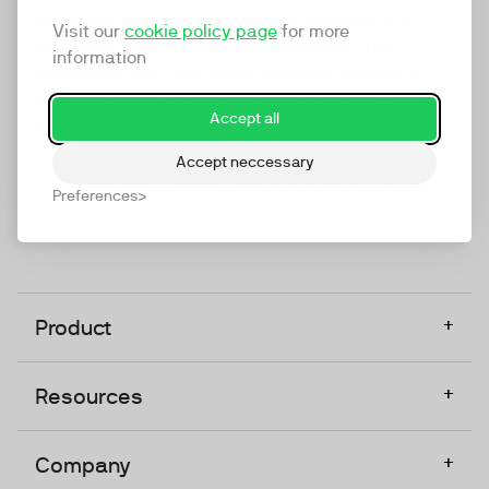
marketing platform that enables everyone in a
Visit our
cookie policy page
for more
company to do video at any touchpoint. The
information
companies that take video seriously upgrade to
TwentyThree, Europe’s only player in the global
Accept all
video software space.
Accept neccessary
Designed, Owned, Built & Hosted in Europe
Preferences
+
Product
+
Resources
+
Company