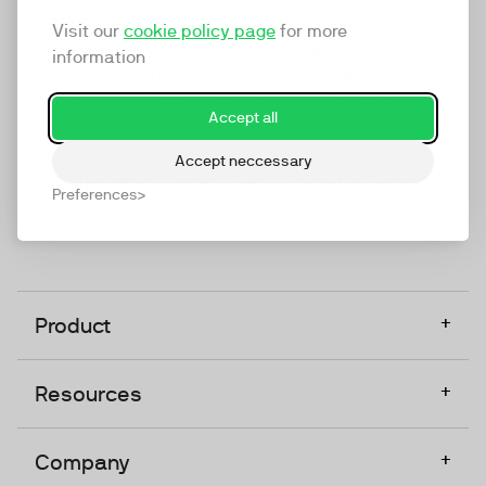
marketing platform that enables everyone in a
Visit our
cookie policy page
for more
company to do video at any touchpoint. The
information
companies that take video seriously upgrade to
TwentyThree, Europe’s only player in the global
Accept all
video software space.
Accept neccessary
Designed, Owned, Built & Hosted in Europe
Preferences
+
Product
+
Resources
+
Company