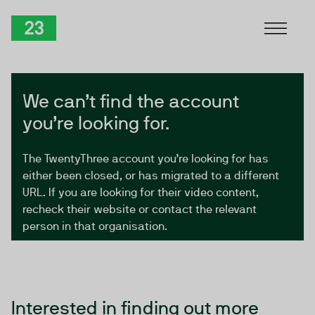
Skip to Content
TwentyThree
We can’t find the account
you’re looking for.
The TwentyThree account you’re looking for has
either been closed, or has migrated to a different
URL. If you are looking for their video content,
recheck their website or contact the relevant
person in that organisation.
Interested in finding out more