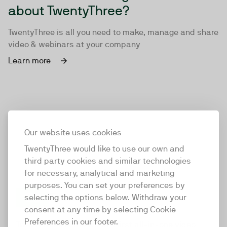
about TwentyThree?
TwentyThree is all you need to make, manage and share
video & webinars at your company
Learn more
Our website uses cookies
TwentyThree would like to use our own and
third party cookies and similar technologies
for necessary, analytical and marketing
purposes. You can set your preferences by
selecting the options below. Withdraw your
consent at any time by selecting Cookie
TwentyThree
Preferences in our footer.
TwentyThree is the world’s first all-in-one video