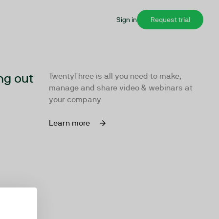
Sign in
Request trial
ng out
TwentyThree is all you need to make,
manage and share video & webinars at
your company
Learn more