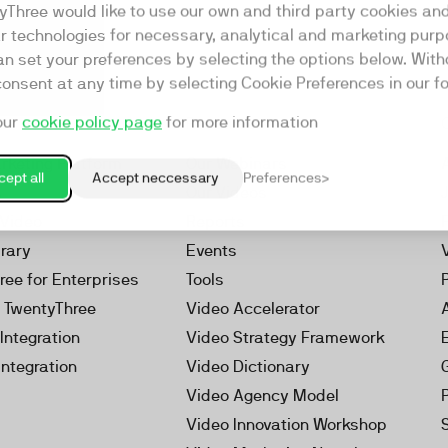
yThree would like to use our own and third party cookies an
ar technologies for necessary, analytical and marketing purp
an set your preferences by selecting the options below. Wit
consent at any time by selecting Cookie Preferences in our fo
our
cookie policy page
for more information
Resources
rketing Platform
Our Webinars
ept all
Accept neccessary
Preferences
s
Our Videos
 Video
Reports
brary
Events
ree for Enterprises
Tools
h TwentyThree
Video Accelerator
Integration
Video Strategy Framework
Integration
Video Dictionary
Video Agency Model
Video Innovation Workshop