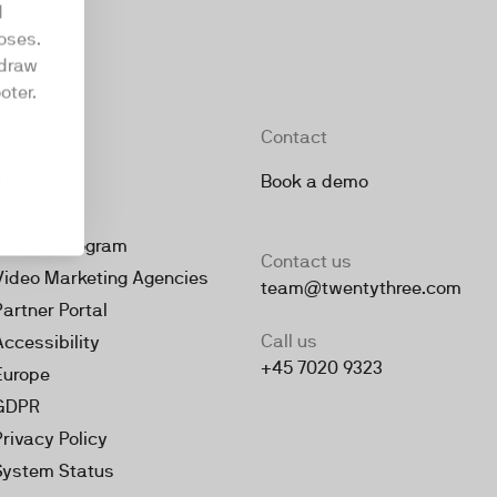
d
oses.
hdraw
oter.
Company
Contact
About
Book a demo
Jobs
Partner Program
Contact us
Video Marketing Agencies
team@twentythree.com
Partner Portal
Call us
Accessibility
+45 7020 9323
Europe
GDPR
Privacy Policy
System Status