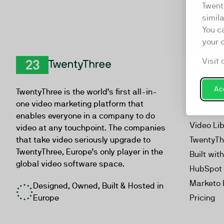
Twent
simil
You c
your 
Visit 
Product
TwentyThree
Video Ma
Acc
TwentyThree is the world’s first all-in-
Webinar
one video marketing platform that
Personal
enables everyone in a company to do
Video Li
video at any touchpoint. The companies
that take video seriously upgrade to
TwentyTh
TwentyThree, Europe’s only player in the
Built wit
global video software space.
HubSpot 
Marketo 
Designed, Owned, Built & Hosted in
Europe
Pricing