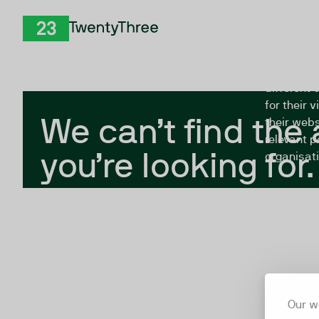
Skip to Content
The Twent
TwentyThree
looking fo
closed, or
different 
for their 
We can’t find the
their webs
relevant p
you’re looking for.
organisati
Our w