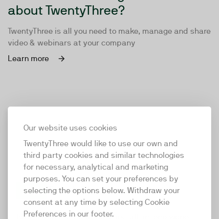
about TwentyThree?
TwentyThree is all you need to make, manage and share
video & webinars at your company
Learn more
Our website uses cookies
TwentyThree would like to use our own and
third party cookies and similar technologies
for necessary, analytical and marketing
purposes. You can set your preferences by
selecting the options below. Withdraw your
consent at any time by selecting Cookie
TwentyThree
Preferences in our footer.
TwentyThree is the world’s first all-in-one video