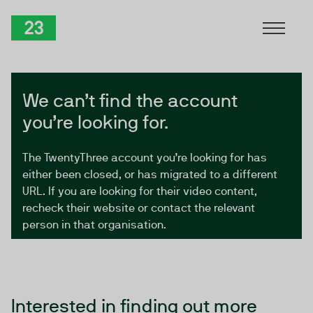
Skip to Content
TwentyThree
We can’t find the account
you’re looking for.
The TwentyThree account you’re looking for has
either been closed, or has migrated to a different
URL. If you are looking for their video content,
recheck their website or contact the relevant
person in that organisation.
Interested in finding out more