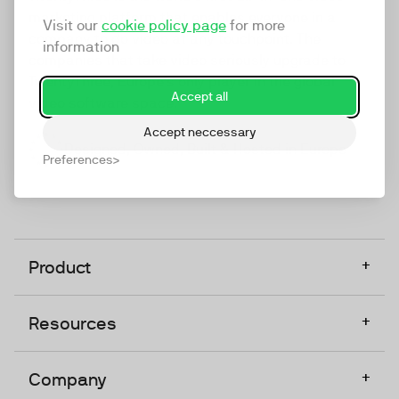
marketing platform that enables everyone in a
Visit our
cookie policy page
for more
company to do video at any touchpoint. The
information
companies that take video seriously upgrade to
TwentyThree, Europe’s only player in the global
Accept all
video software space.
Accept neccessary
Designed, Owned, Built & Hosted in Europe
Preferences
+
Product
+
Resources
+
Company