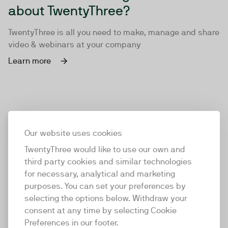
about TwentyThree?
TwentyThree is all you need to make, manage and share
video & webinars at your company
Learn more
Our website uses cookies
TwentyThree would like to use our own and
third party cookies and similar technologies
for necessary, analytical and marketing
purposes. You can set your preferences by
selecting the options below. Withdraw your
consent at any time by selecting Cookie
TwentyThree
Preferences in our footer.
TwentyThree is the world’s first all-in-one video