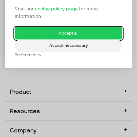
marketing platform that enables everyone in a
Visit our
cookie policy page
for more
company to do video at any touchpoint. The
information
companies that take video seriously upgrade to
TwentyThree, Europe’s only player in the global
Accept all
video software space.
Accept neccessary
Designed, Owned, Built & Hosted in Europe
Preferences
+
Product
+
Resources
+
Company