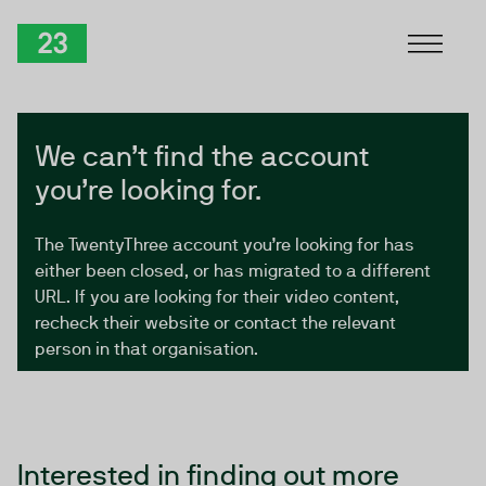
Skip to Content
TwentyThree
We can’t find the account
you’re looking for.
The TwentyThree account you’re looking for has
either been closed, or has migrated to a different
URL. If you are looking for their video content,
recheck their website or contact the relevant
person in that organisation.
Interested in finding out more