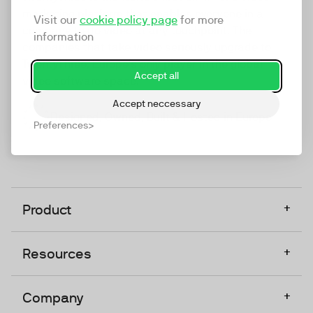
marketing platform that enables everyone in a
Visit our
cookie policy page
for more
company to do video at any touchpoint. The
information
companies that take video seriously upgrade to
TwentyThree, Europe’s only player in the global
Accept all
video software space.
Accept neccessary
Designed, Owned, Built & Hosted in Europe
Preferences
+
Product
+
Resources
+
Company