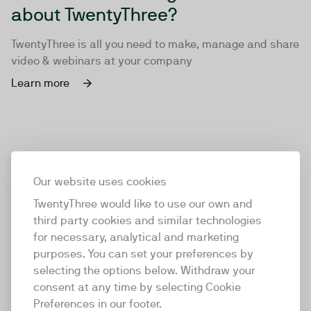
about TwentyThree?
TwentyThree is all you need to make, manage and share
video & webinars at your company
Learn more
Our website uses cookies
TwentyThree would like to use our own and
third party cookies and similar technologies
for necessary, analytical and marketing
purposes. You can set your preferences by
selecting the options below. Withdraw your
consent at any time by selecting Cookie
TwentyThree
Preferences in our footer.
TwentyThree is the world’s first all-in-one video