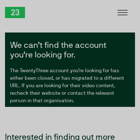
Skip to Content
TwentyThree
We can’t find the account
you’re looking for.
The TwentyThree account you’re looking for has
either been closed, or has migrated to a different
URL. If you are looking for their video content,
recheck their website or contact the relevant
person in that organisation.
Interested in finding out more