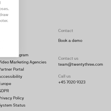
d
oses.
hdraw
oter.
Company
Contact
About
Book a demo
Jobs
Partner Program
Contact us
Video Marketing Agencies
team@twentythree.com
Partner Portal
Call us
Accessibility
+45 7020 9323
Europe
GDPR
Privacy Policy
System Status