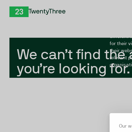
Skip to Content
The Twent
TwentyThree
looking fo
closed, or
different 
for their 
We can’t find the
their webs
relevant p
you’re looking for.
organisati
Our w