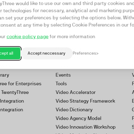
yThree would like to use our own and third party cookies an
ar technologies for necessary, analytical and marketing purp
an set your preferences by selecting the options below. Wit
consent at any time by selecting Cookie Preferences in our fo
our
cookie policy page
for more information
Resources
rketing Platform
Our Webinars
ept all
Accept neccessary
Preferences
s
Our Videos
 Video
Reports
brary
Events
ree for Enterprises
Tools
h TwentyThree
Video Accelerator
Integration
Video Strategy Framework
Integration
Video Dictionary
Video Agency Model
Video Innovation Workshop