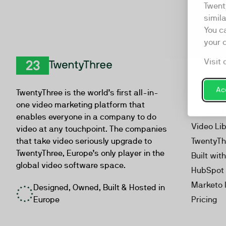
Twent
simil
You c
your 
Visit 
Product
TwentyThree
Video Ma
Acc
TwentyThree is the world’s first all-in-
Webinar
one video marketing platform that
Personal
enables everyone in a company to do
Video Li
video at any touchpoint. The companies
that take video seriously upgrade to
TwentyTh
TwentyThree, Europe’s only player in the
Built wit
global video software space.
HubSpot 
Marketo 
Designed, Owned, Built & Hosted in
Europe
Pricing