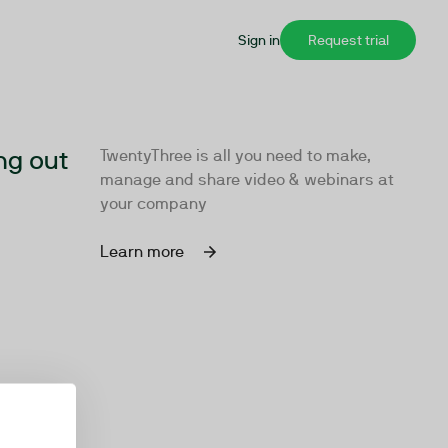
Sign in
Request trial
ng out
TwentyThree is all you need to make,
manage and share video & webinars at
your company
Learn more