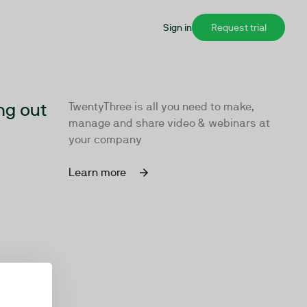
Sign in
Request trial
ng out
TwentyThree is all you need to make,
manage and share video & webinars at
your company
Learn more