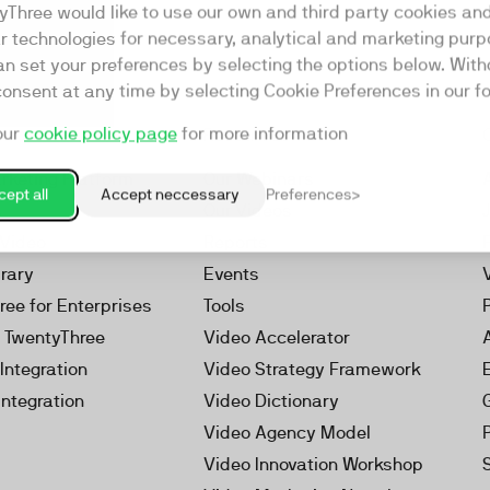
yThree would like to use our own and third party cookies an
ar technologies for necessary, analytical and marketing purp
an set your preferences by selecting the options below. Wit
consent at any time by selecting Cookie Preferences in our fo
our
cookie policy page
for more information
Resources
rketing Platform
Our Webinars
ept all
Accept neccessary
Preferences
s
Our Videos
 Video
Reports
brary
Events
ree for Enterprises
Tools
h TwentyThree
Video Accelerator
Integration
Video Strategy Framework
Integration
Video Dictionary
Video Agency Model
Video Innovation Workshop