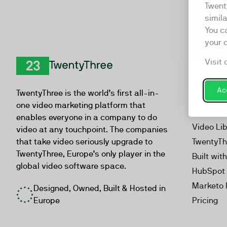
Twent
simil
You c
your 
Visit 
Product
TwentyThree
Video Ma
Acc
TwentyThree is the world’s first all-in-
Webinar
one video marketing platform that
Personal
enables everyone in a company to do
Video Li
video at any touchpoint. The companies
that take video seriously upgrade to
TwentyTh
TwentyThree, Europe’s only player in the
Built wit
global video software space.
HubSpot 
Marketo 
Designed, Owned, Built & Hosted in
Europe
Pricing