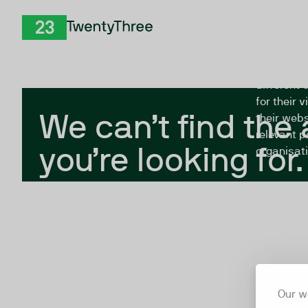
Skip to Content
The Twent
TwentyThree
looking fo
closed, or
different 
for their 
We can’t find the
their webs
relevant p
you’re looking for.
organisati
Our w