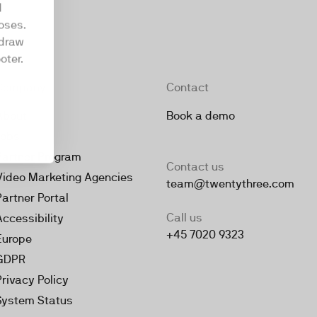
d
oses.
hdraw
oter.
Company
Contact
About
Book a demo
Jobs
Partner Program
Contact us
Video Marketing Agencies
team@twentythree.com
Partner Portal
Call us
Accessibility
+45 7020 9323
Europe
GDPR
Privacy Policy
System Status