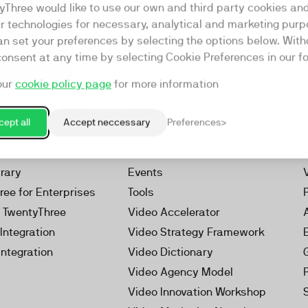
yThree would like to use our own and third party cookies an
ar technologies for necessary, analytical and marketing purp
an set your preferences by selecting the options below. Wit
consent at any time by selecting Cookie Preferences in our fo
our
cookie policy page
for more information
Resources
rketing Platform
Our Webinars
ept all
Accept neccessary
Preferences
s
Our Videos
 Video
Reports
brary
Events
ree for Enterprises
Tools
h TwentyThree
Video Accelerator
Integration
Video Strategy Framework
Integration
Video Dictionary
Video Agency Model
Video Innovation Workshop