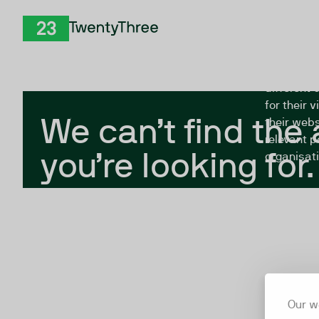
Skip to Content
The Twent
TwentyThree
looking fo
closed, or
different 
for their 
We can’t find the
their webs
relevant p
you’re looking for.
organisati
Our w