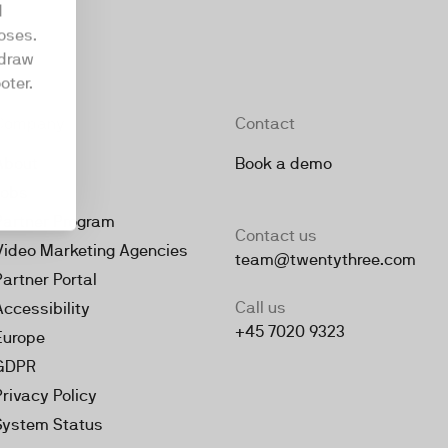
d
oses.
hdraw
oter.
Company
Contact
About
Book a demo
Jobs
Partner Program
Contact us
Video Marketing Agencies
team@twentythree.com
Partner Portal
Call us
Accessibility
+45 7020 9323
Europe
GDPR
Privacy Policy
System Status