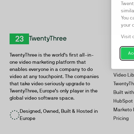
Twent
simil
You c
your 
Visit 
Product
TwentyThree
Video Ma
Acc
TwentyThree is the world’s first all-in-
Webinar
one video marketing platform that
Personal
enables everyone in a company to do
Video Li
video at any touchpoint. The companies
that take video seriously upgrade to
TwentyTh
TwentyThree, Europe’s only player in the
Built wit
global video software space.
HubSpot 
Marketo 
Designed, Owned, Built & Hosted in
Europe
Pricing