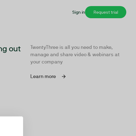
Sign in
Request trial
ng out
TwentyThree is all you need to make,
manage and share video & webinars at
your company
Learn more