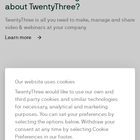
about TwentyThree?
TwentyThree is all you need to make, manage and share
video & webinars at your company
Learn more
Our website uses cookies
TwentyThree would like to use our own and
third party cookies and similar technologies
for necessary, analytical and marketing
purposes. You can set your preferences by
selecting the options below. Withdraw your
consent at any time by selecting Cookie
TwentyThree
Preferences in our footer.
TwentyThree is the world’s first all-in-one video