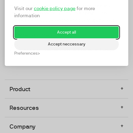
marketing platform that enables everyone in a
Visit our
cookie policy page
for more
company to do video at any touchpoint. The
information
companies that take video seriously upgrade to
TwentyThree, Europe’s only player in the global
Accept all
video software space.
Accept neccessary
Designed, Owned, Built & Hosted in Europe
Preferences
+
Product
+
Resources
+
Company