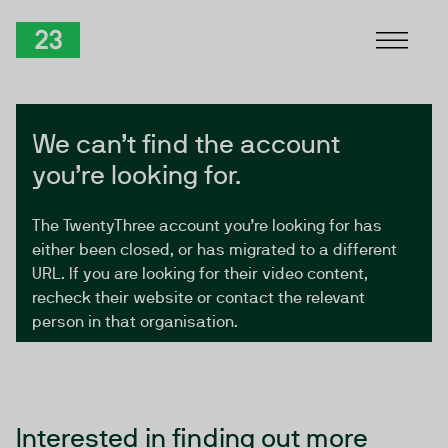
Skip to Content
TwentyThree
We can’t find the account
you’re looking for.
The TwentyThree account you’re looking for has
either been closed, or has migrated to a different
URL. If you are looking for their video content,
recheck their website or contact the relevant
person in that organisation.
Interested in finding out more